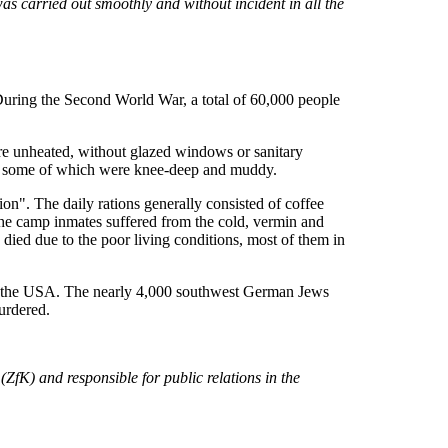
as carried out smoothly and without incident in all the
 During the Second World War, a total of 60,000 people
ere unheated, without glazed windows or sanitary
aces, some of which were knee-deep and muddy.
". The daily rations generally consisted of coffee
 The camp inmates suffered from the cold, vermin and
ied due to the poor living conditions, most of them in
 to the USA. The nearly 4,000 southwest German Jews
urdered.
ZfK) and responsible for public relations in the