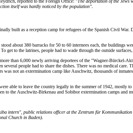
Heydrich, reported to the Foreign Office:
"The deportation of the Jews w
tion itself was hardly noticed by the population".
nally built as a reception camp for refugees of the Spanish Civil War.
 stood about 380 barracks for 50 to 60 internees each, the buildings w
or. To get to the latrines, people had to wade through the outside surf
ore than 6,000 newly arriving deportees of the "Wagner-Bürckel-Aktion
ften several people had to share the dishes. There was no medical care.
rs was not an extermination camp like Auschwitz, thousands of inmates d
were able to leave the country legally in the summer of 1942, mostly
aken to the Auschwitz-Birkenau and Sobibor extermination camps and m
a intern", public relations officer at the Zentrum für Kommunikation (
onal Church in Baden).