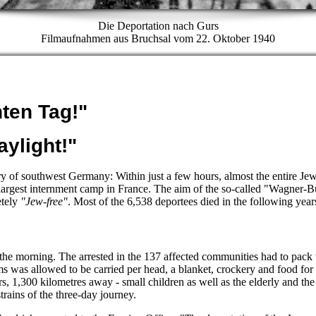
Die Deportation nach Gurs
Filmaufnahmen aus Bruchsal vom 22. Oktober 1940
hten Tag!"
aylight!"
ory of southwest Germany: Within just a few hours, almost the entire Je
 largest internment camp in France. The aim of the so-called "Wagner
etely
"Jew-free"
. Most of the 6,538 deportees died in the following year
 the morning. The arrested in the 137 affected communities had to pack t
s was allowed to be carried per head, a blanket, crockery and food f
rs, 1,300 kilometres away - small children as well as the elderly and the
trains of the three-day journey.