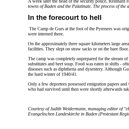
A week later the head of the security police, Reinhard 
towns of Baden and the Palatinate. The process of the ac
In the forecourt to hell
The Camp de Gurs at the foot of the Pyrenees was origi
were interned there.
On the approximately three square kilometers large area
facilities. They slept on straw sacks or on the bare flo
The camp was completely unprepared for the stream of m
substitutes and beet soup. Food was eaten in shifts - o
diseases such as diphtheria and dysentery. Although Gu
the hard winter of 1940/41.
Only a few deportees possessed emigration papers and 
who had survived until then were shortly afterwards t
Courtesy of Judith Weidermann, managing editor of "ekib
Evangelischen Landeskirche in Baden (Protestant Regi