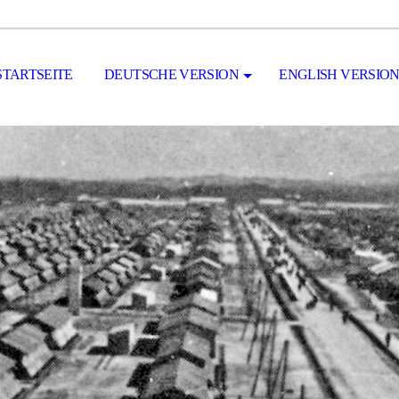
STARTSEITE
DEUTSCHE VERSION
ENGLISH VERSIO