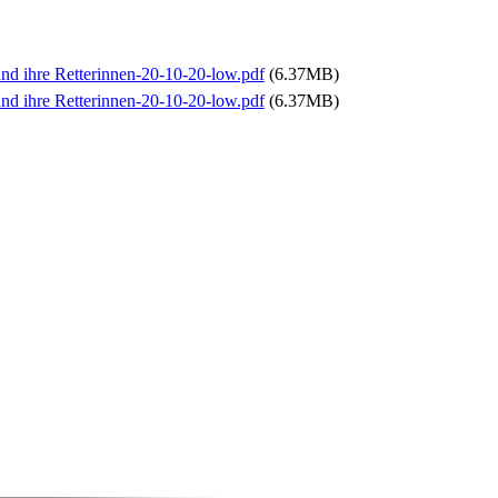
und ihre Retterinnen-20-10-20-low.pdf
(6.37MB)
und ihre Retterinnen-20-10-20-low.pdf
(6.37MB)