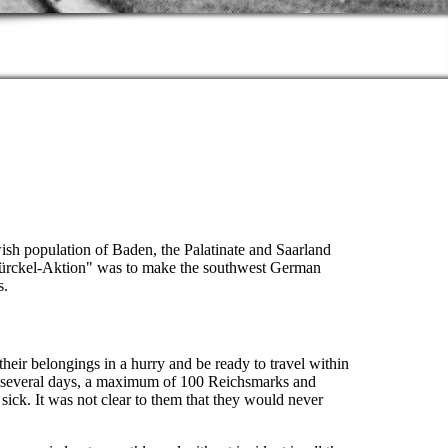
wish population of Baden, the Palatinate and Saarland
-Bürckel-Aktion" was to make the southwest German
s.
heir belongings in a hurry and be ready to travel within
or several days, a maximum of 100 Reichsmarks and
 sick. It was not clear to them that they would never