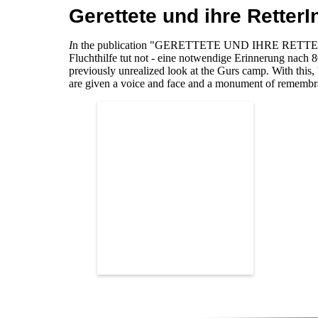
Gerettete und ihre Retter
I
n the publication "GERETTETE UND IHRE RETTERI
Fluchthilfe tut not - eine notwendige Erinnerung nach 
previously unrealized look at the Gurs camp. With this,
are given a voice and face and a monument of remembra