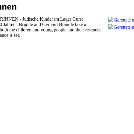
Innen
NNEN - Jüdische Kinder im Lager Gurs:
Gerettete 
80 Jahren" Brigitte and Gerhard Brändle take a
Gerettete 
 both the children and young people and their rescuers
nce is set.