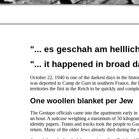
"... es geschah am helllic
"... it happened in broad d
October 22, 1940 is one of the darkest days in the hist
was deported to Camp de Gurs in southern France, the
territories the first in the Reich to be quickly and compl
One woollen blanket per Jew
The Gestapo officials came into the apartments early in
an hour. A suitcase weighing a maximum of 50 kilogram
identity papers. Trains and trucks took the people to Gu
return. Many of the older Jews already died during the s